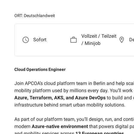
ORT: Deutschlandweit
Vollzeit / Teilzeit
access_time
work_outline
location_on
Sofort
De
/ Minijob
Cloud Operations Engineer
Join APCOA’s cloud platform team in Berlin and help sc
mobility platform used by millions every day. You’ll wor
Azure, Terraform, AKS, and Azure DevOps
to build and 
infrastructure behind smart urban mobility solutions.
As part of our platform team, you’ll design, run, and con
modern
Azure-native environment
that powers digital par
and mobility services across
13 European countries
.