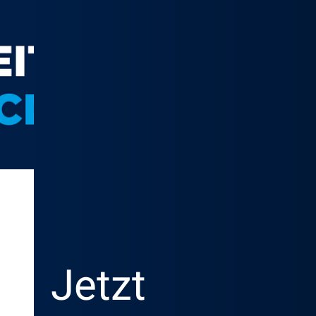
Jetzt