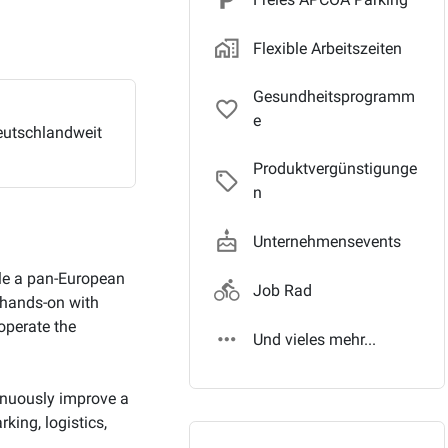
home_work_outlin
Flexible Arbeitszeiten
Gesundheitsprogramm
favorite_border
e
utschlandweit
Produktvergünstigunge
local_offer_outli
n
cake
Unternehmensevents
ale a pan-European
directions_bike
Job Rad
k hands-on with
operate the
more_horiz
Und vieles mehr...
tinuously improve a
king, logistics,