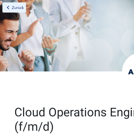
chevron_left
Zurück
Cloud Operations Engi
(f/m/d)